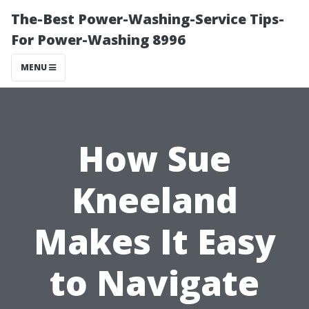
The-Best Power-Washing-Service Tips-
For Power-Washing 8996
MENU
How Sue
Kneeland
Makes It Easy
to Navigate