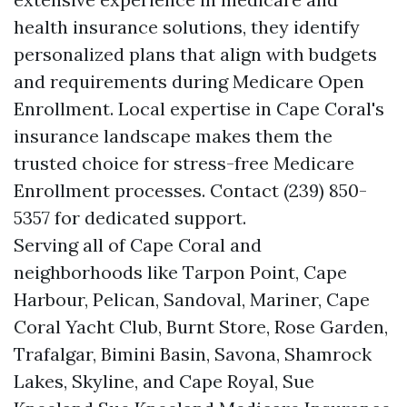
health insurance solutions, they identify
personalized plans that align with budgets
and requirements during Medicare Open
Enrollment. Local expertise in Cape Coral's
insurance landscape makes them the
trusted choice for stress-free Medicare
Enrollment processes. Contact (239) 850-
5357 for dedicated support.
Serving all of Cape Coral and
neighborhoods like Tarpon Point, Cape
Harbour, Pelican, Sandoval, Mariner, Cape
Coral Yacht Club, Burnt Store, Rose Garden,
Trafalgar, Bimini Basin, Savona, Shamrock
Lakes, Skyline, and Cape Royal, Sue