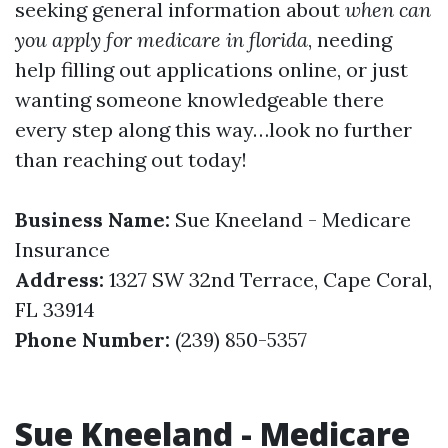
seeking general information about
when can
you apply for medicare in florida
, needing
help filling out applications online, or just
wanting someone knowledgeable there
every step along this way…look no further
than reaching out today!
Business Name:
Sue Kneeland - Medicare
Insurance
Address:
1327 SW 32nd Terrace, Cape Coral,
FL 33914
Phone Number:
(239) 850-5357
Sue Kneeland - Medicare