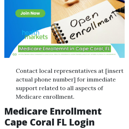
Contact local representatives at [insert
actual phone number] for immediate
support related to all aspects of
Medicare enrollment.
Medicare Enrollment
Cape Coral FL Login