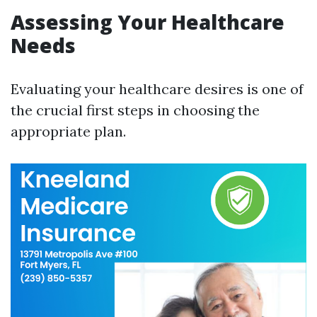
Assessing Your Healthcare
Needs
Evaluating your healthcare desires is one of
the crucial first steps in choosing the
appropriate plan.