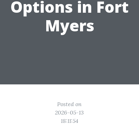
Options in Fort
Myers
Posted on
2026-05-13
18:11:54