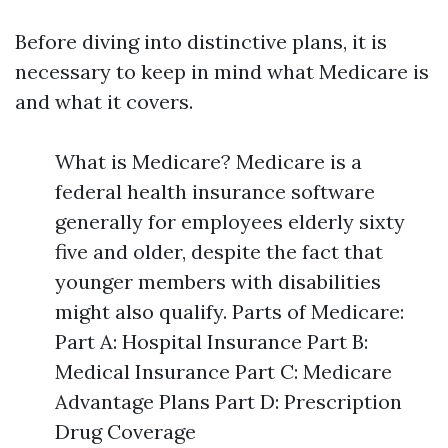
Before diving into distinctive plans, it is
necessary to keep in mind what Medicare is
and what it covers.
What is Medicare? Medicare is a
federal health insurance software
generally for employees elderly sixty
five and older, despite the fact that
younger members with disabilities
might also qualify. Parts of Medicare:
Part A: Hospital Insurance Part B:
Medical Insurance Part C: Medicare
Advantage Plans Part D: Prescription
Drug Coverage