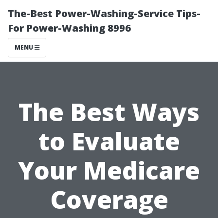
The-Best Power-Washing-Service Tips-
For Power-Washing 8996
MENU
The Best Ways
to Evaluate
Your Medicare
Coverage