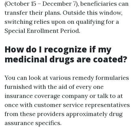
(October 15 – December 7), beneficiaries can
transfer their plans. Outside this window,
switching relies upon on qualifying for a
Special Enrollment Period.
How do I recognize if my
medicinal drugs are coated?
You can look at various remedy formularies
furnished with the aid of every one
insurance coverage company or talk to at
once with customer service representatives
from these providers approximately drug
assurance specifics.