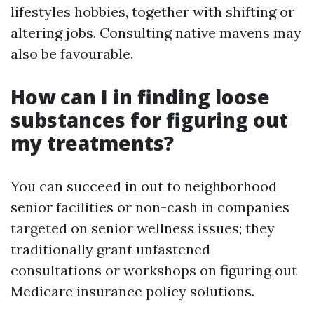
lifestyles hobbies, together with shifting or
altering jobs. Consulting native mavens may
also be favourable.
How can I in finding loose
substances for figuring out
my treatments?
You can succeed in out to neighborhood
senior facilities or non-cash in companies
targeted on senior wellness issues; they
traditionally grant unfastened
consultations or workshops on figuring out
Medicare insurance policy solutions.