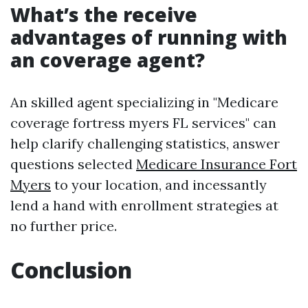
What’s the receive
advantages of running with
an coverage agent?
An skilled agent specializing in "Medicare
coverage fortress myers FL services" can
help clarify challenging statistics, answer
questions selected
Medicare Insurance Fort
Myers
to your location, and incessantly
lend a hand with enrollment strategies at
no further price.
Conclusion