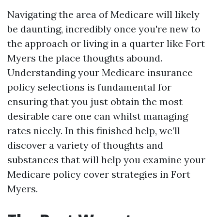
Navigating the area of Medicare will likely
be daunting, incredibly once you're new to
the approach or living in a quarter like Fort
Myers the place thoughts abound.
Understanding your Medicare insurance
policy selections is fundamental for
ensuring that you just obtain the most
desirable care one can whilst managing
rates nicely. In this finished help, we’ll
discover a variety of thoughts and
substances that will help you examine your
Medicare policy cover strategies in Fort
Myers.