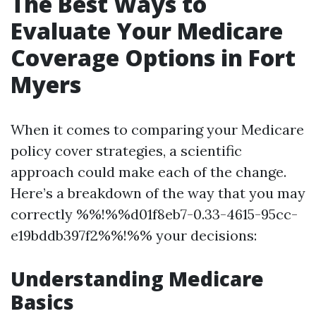
The Best Ways to
Evaluate Your Medicare
Coverage Options in Fort
Myers
When it comes to comparing your Medicare
policy cover strategies, a scientific
approach could make each of the change.
Here’s a breakdown of the way that you may
correctly %%!%%d01f8eb7-0.33-4615-95cc-
e19bddb397f2%%!%% your decisions:
Understanding Medicare
Basics