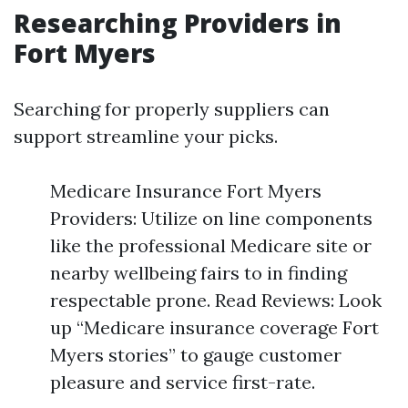
Researching Providers in
Fort Myers
Searching for properly suppliers can
support streamline your picks.
Medicare Insurance Fort Myers
Providers: Utilize on line components
like the professional Medicare site or
nearby wellbeing fairs to in finding
respectable prone. Read Reviews: Look
up “Medicare insurance coverage Fort
Myers stories” to gauge customer
pleasure and service first-rate.