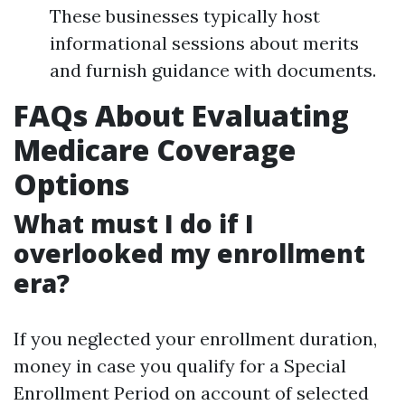
These businesses typically host
informational sessions about merits
and furnish guidance with documents.
FAQs About Evaluating
Medicare Coverage
Options
What must I do if I
overlooked my enrollment
era?
If you neglected your enrollment duration,
money in case you qualify for a Special
Enrollment Period on account of selected