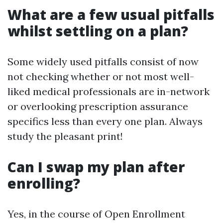
What are a few usual pitfalls
whilst settling on a plan?
Some widely used pitfalls consist of now
not checking whether or not most well-
liked medical professionals are in-network
or overlooking prescription assurance
specifics less than every one plan. Always
study the pleasant print!
Can I swap my plan after
enrolling?
Yes, in the course of Open Enrollment