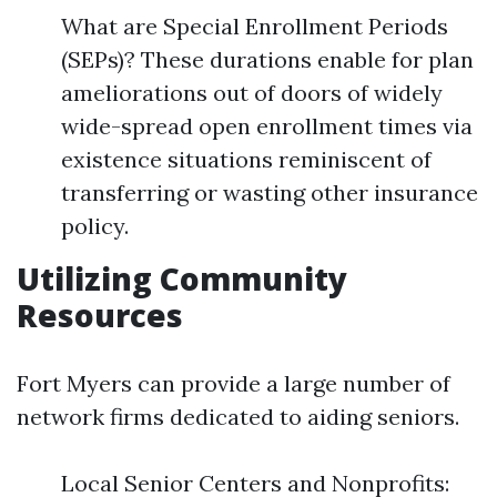
What are Special Enrollment Periods
(SEPs)? These durations enable for plan
ameliorations out of doors of widely
wide-spread open enrollment times via
existence situations reminiscent of
transferring or wasting other insurance
policy.
Utilizing Community
Resources
Fort Myers can provide a large number of
network firms dedicated to aiding seniors.
Local Senior Centers and Nonprofits: