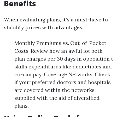
Benefits
When evaluating plans, it’s a must-have to
stability prices with advantages.
Monthly Premiums vs. Out-of-Pocket
Costs: Review how an awful lot both
plan charges per 30 days in opposition t
skills expenditures like deductibles and
co-can pay. Coverage Networks: Check
if your preferred doctors and hospitals
are covered within the networks
supplied with the aid of diversified
plans.