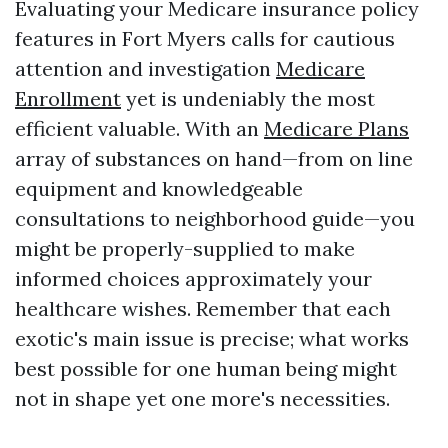
Evaluating your Medicare insurance policy
features in Fort Myers calls for cautious
attention and investigation
Medicare
Enrollment
yet is undeniably the most
efficient valuable. With an
Medicare Plans
array of substances on hand—from on line
equipment and knowledgeable
consultations to neighborhood guide—you
might be properly-supplied to make
informed choices approximately your
healthcare wishes. Remember that each
exotic's main issue is precise; what works
best possible for one human being might
not in shape yet one more's necessities.