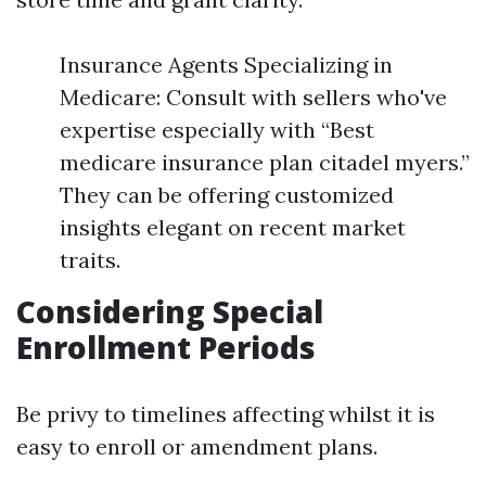
Insurance Agents Specializing in
Medicare: Consult with sellers who've
expertise especially with “Best
medicare insurance plan citadel myers.”
They can be offering customized
insights elegant on recent market
traits.
Considering Special
Enrollment Periods
Be privy to timelines affecting whilst it is
easy to enroll or amendment plans.