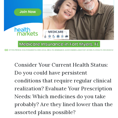
Consider Your Current Health Status:
Do you could have persistent
conditions that require regular clinical
realization? Evaluate Your Prescription
Needs: Which medicines do you take
probably? Are they lined lower than the
assorted plans possible?