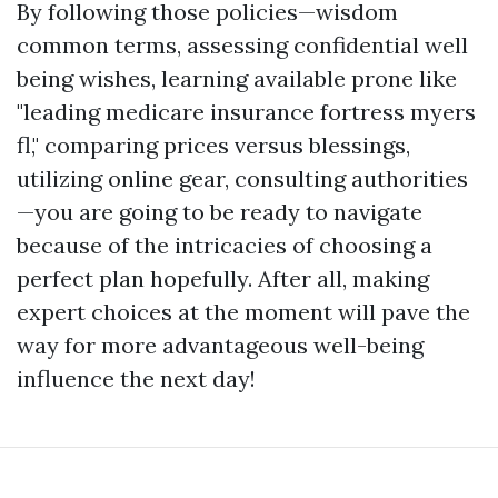
By following those policies—wisdom
common terms, assessing confidential well
being wishes, learning available prone like
"leading medicare insurance fortress myers
fl," comparing prices versus blessings,
utilizing online gear, consulting authorities
—you are going to be ready to navigate
because of the intricacies of choosing a
perfect plan hopefully. After all, making
expert choices at the moment will pave the
way for more advantageous well-being
influence the next day!