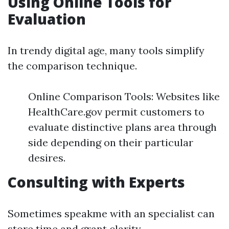
Using Online Tools for
Evaluation
In trendy digital age, many tools simplify
the comparison technique.
Online Comparison Tools: Websites like
HealthCare.gov permit customers to
evaluate distinctive plans area through
side depending on their particular
desires.
Consulting with Experts
Sometimes speakme with an specialist can
store time and grant clarity.