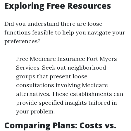
Exploring Free Resources
Did you understand there are loose
functions feasible to help you navigate your
preferences?
Free Medicare Insurance Fort Myers
Services: Seek out neighborhood
groups that present loose
consultations involving Medicare
alternatives. These establishments can
provide specified insights tailored in
your problem.
Comparing Plans: Costs vs.